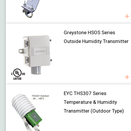
Air Velocity
Water Level
Greystone HSOS Series
Damper Actuator
Job Reference
Outside Humidity Transmitter
Download
About Us
Contact Us
EYC THS307 Series
Temperature & Humidity
Transmitter (Outdoor Type)