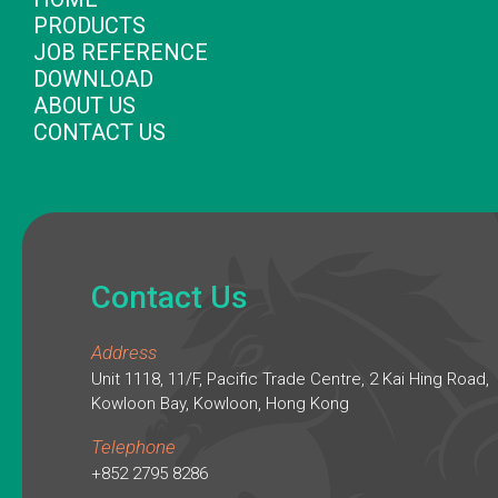
PRODUCTS
JOB REFERENCE
DOWNLOAD
ABOUT US
CONTACT US
Contact Us
Address
Unit 1118, 11/F, Pacific Trade Centre, 2 Kai Hing Road,
Kowloon Bay, Kowloon, Hong Kong
Telephone
+852 2795 8286