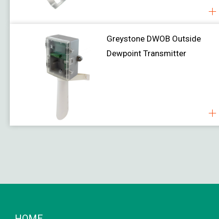
Greystone DWOB Outside
Dewpoint Transmitter
HOME